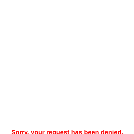
Sorry, your request has been denied.