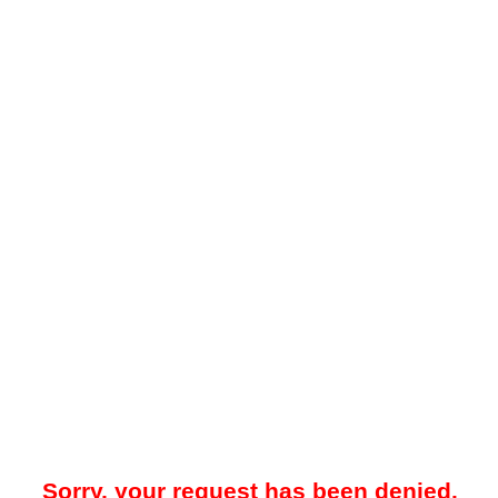
Sorry, your request has been denied.