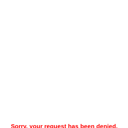
Sorry, your request has been denied.