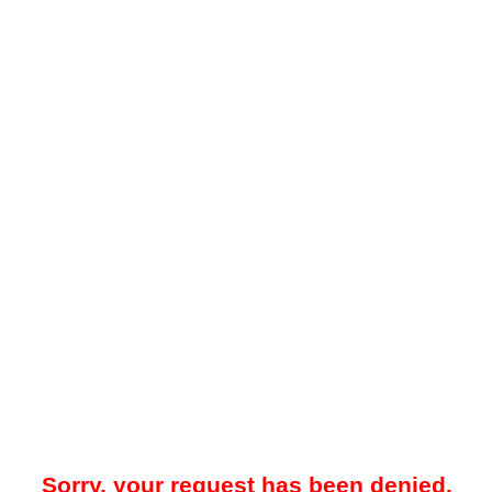
Sorry, your request has been denied.