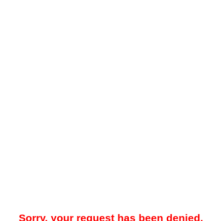
Sorry, your request has been denied.