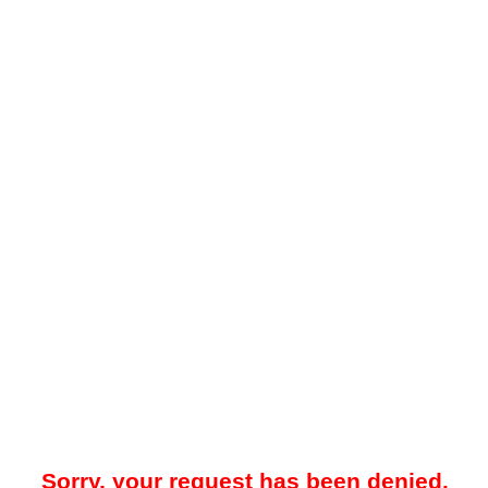
Sorry, your request has been denied.