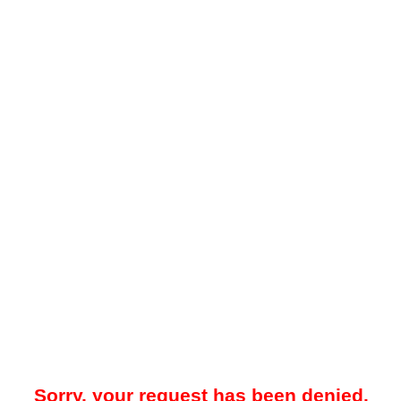
Sorry, your request has been denied.