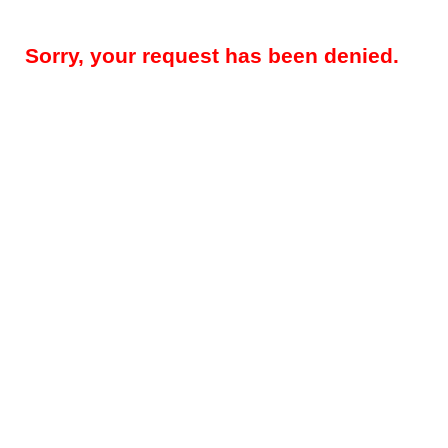
Sorry, your request has been denied.