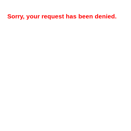
Sorry, your request has been denied.