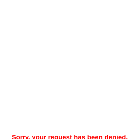
Sorry, your request has been denied.