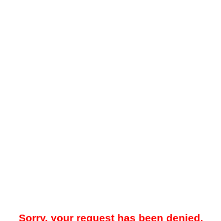
Sorry, your request has been denied.