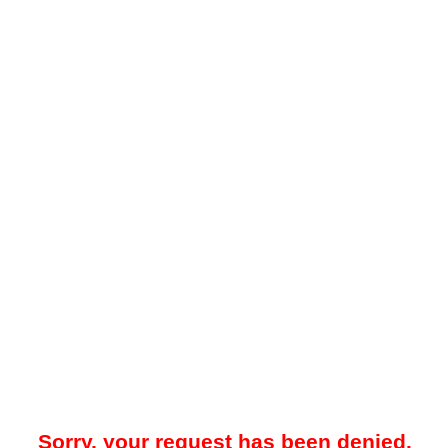
Sorry, your request has been denied.