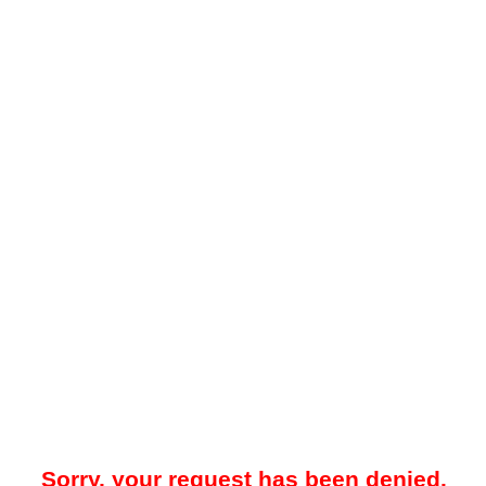
Sorry, your request has been denied.