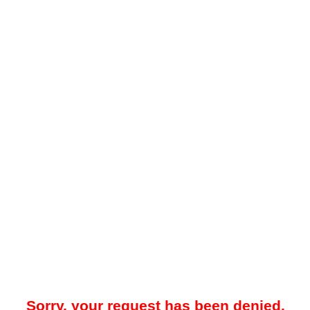
Sorry, your request has been denied.