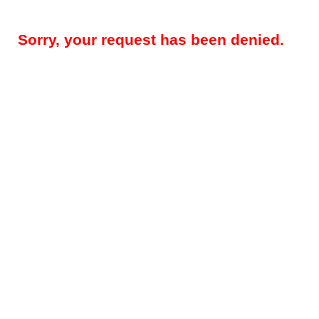
Sorry, your request has been denied.