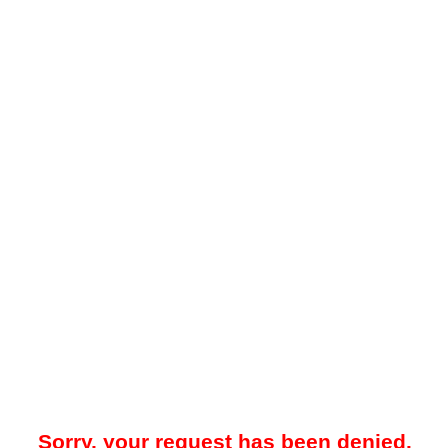
Sorry, your request has been denied.