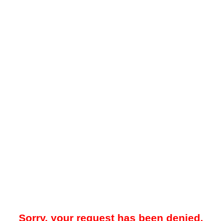
Sorry, your request has been denied.