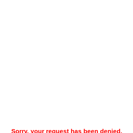
Sorry, your request has been denied.