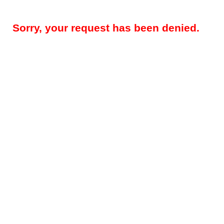
Sorry, your request has been denied.