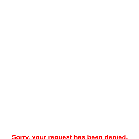
Sorry, your request has been denied.