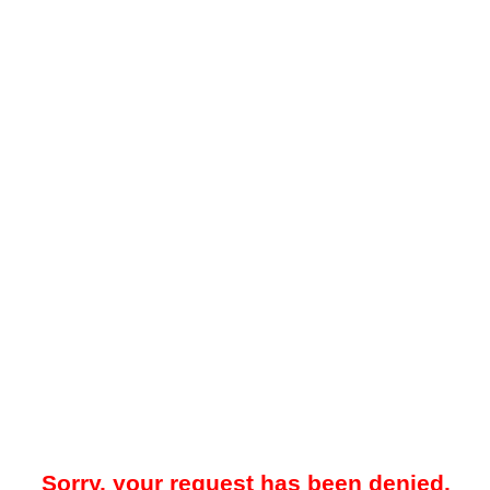
Sorry, your request has been denied.