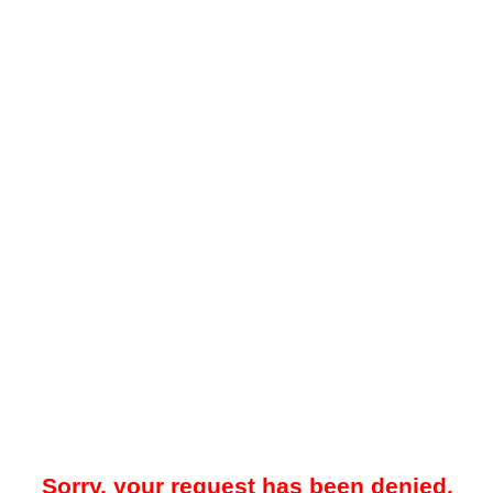
Sorry, your request has been denied.