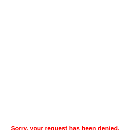
Sorry, your request has been denied.