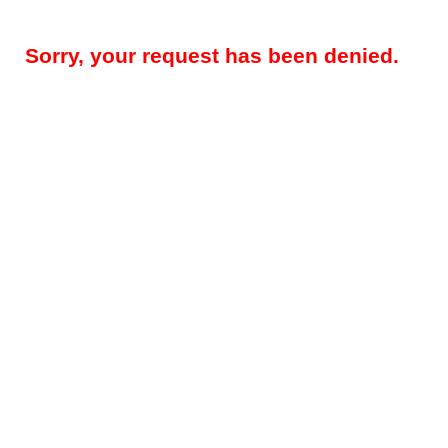
Sorry, your request has been denied.