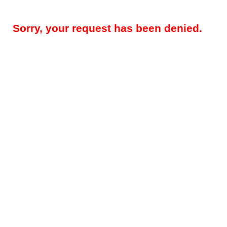
Sorry, your request has been denied.